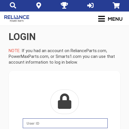
LOGIN
NOTE:
If you had an account on RelianceParts.com,
PowerMaxParts.com, or Smarts1.com you can use that
account information to log in below.