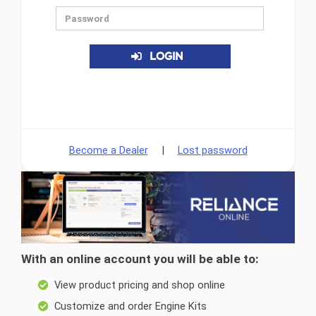
LOGIN
Become a Dealer
|
Lost password
With an online account you will be able to:
View product pricing and shop online
Customize and order Engine Kits