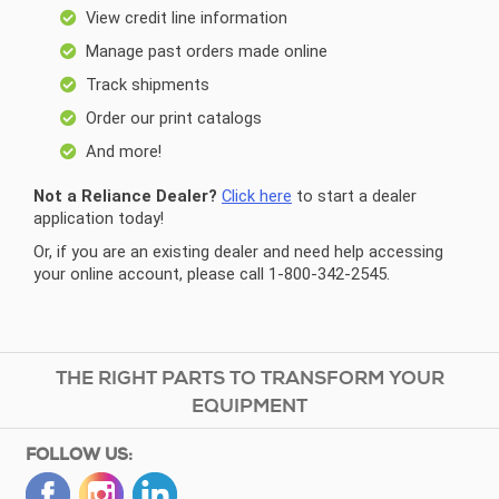
View credit line information
Manage past orders made online
Track shipments
Order our print catalogs
And more!
Not a Reliance Dealer?
Click here
to start a dealer
application today!
Or, if you are an existing dealer and need help accessing
your online account, please call 1-800-342-2545.
THE RIGHT PARTS TO TRANSFORM YOUR
EQUIPMENT
FOLLOW US: