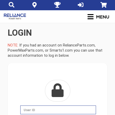
LOGIN
NOTE:
If you had an account on RelianceParts.com,
PowerMaxParts.com, or Smarts1.com you can use that
account information to log in below.