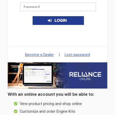
LOGIN
Become a Dealer
|
Lost password
With an online account you will be able to:
View product pricing and shop online
Customize and order Engine Kits