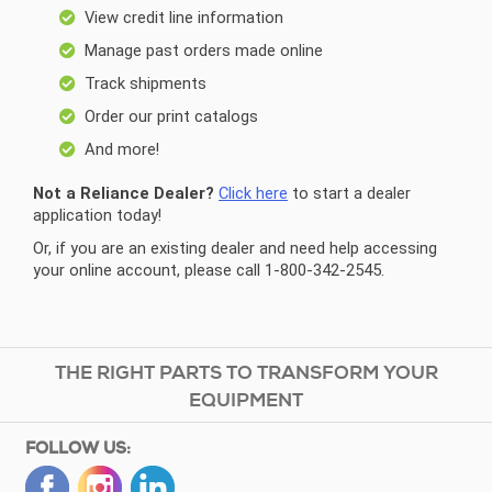
View credit line information
Manage past orders made online
Track shipments
Order our print catalogs
And more!
Not a Reliance Dealer?
Click here
to start a dealer
application today!
Or, if you are an existing dealer and need help accessing
your online account, please call 1-800-342-2545.
THE RIGHT PARTS TO TRANSFORM YOUR
EQUIPMENT
FOLLOW US: