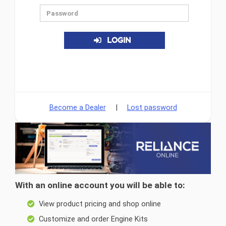
LOGIN
Become a Dealer
|
Lost password
With an online account you will be able to:
View product pricing and shop online
Customize and order Engine Kits