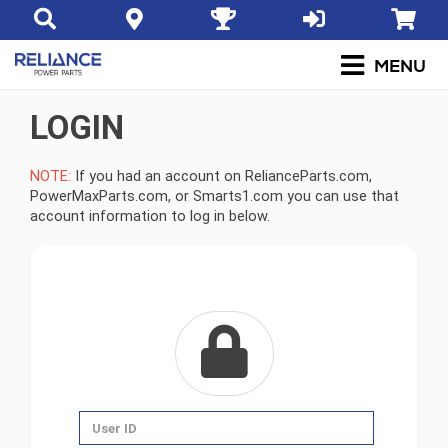
LOGIN
NOTE:
If you had an account on RelianceParts.com,
PowerMaxParts.com, or Smarts1.com you can use that
account information to log in below.