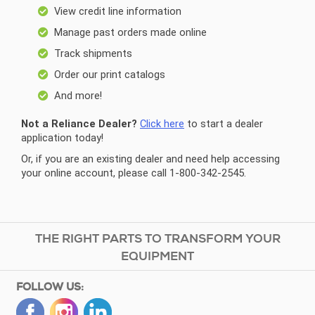
View credit line information
Manage past orders made online
Track shipments
Order our print catalogs
And more!
Not a Reliance Dealer?
Click here
to start a dealer
application today!
Or, if you are an existing dealer and need help accessing
your online account, please call 1-800-342-2545.
THE RIGHT PARTS TO TRANSFORM YOUR
EQUIPMENT
FOLLOW US: