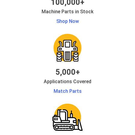
100,000+
Machine Parts in Stock
Shop Now
5,000+
Applications Covered
Match Parts