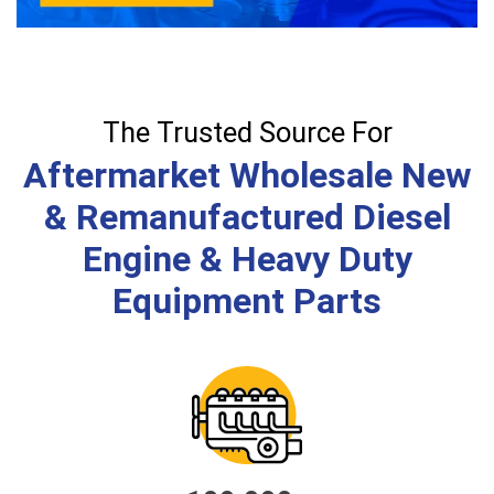
The Trusted Source For
Aftermarket Wholesale New
& Remanufactured Diesel
Engine & Heavy Duty
Equipment Parts