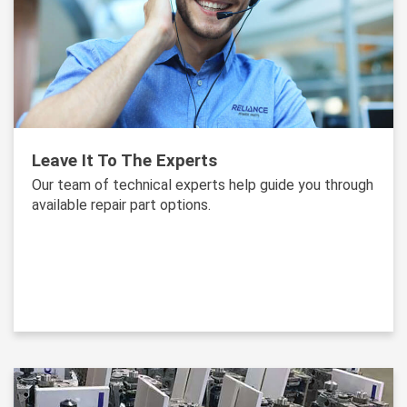
Leave It To The Experts
Our team of technical experts help guide you through
available repair part options.