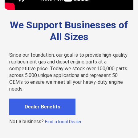
We Support Businesses of
All Sizes
Since our foundation, our goal is to provide high-quality
replacement gas and diesel engine parts at a
competitive price. Today we stock over 100,000 parts
across 5,000 unique applications and represent 50
OEM's to ensure we meet all your heavy-duty engine
needs.
Dealer Benefits
Not a business?
Find a local Dealer