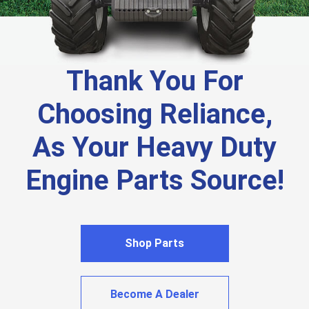
Thank You For
Choosing Reliance,
As Your Heavy Duty
Engine Parts Source!
Shop Parts
Become A Dealer