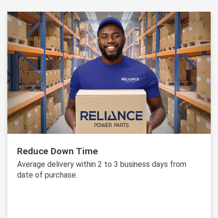
Reduce Down Time
Average delivery within 2 to 3 business days from
date of purchase.