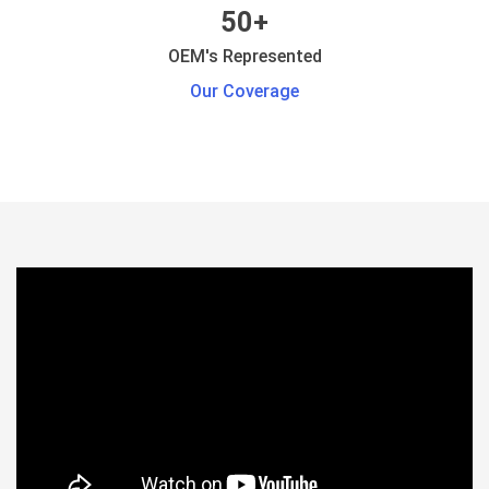
50+
OEM's Represented
Our Coverage