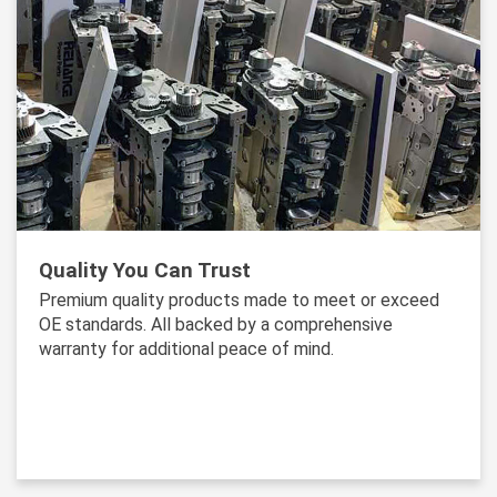
Quality You Can Trust
Premium quality products made to meet or exceed
OE standards. All backed by a comprehensive
warranty for additional peace of mind.