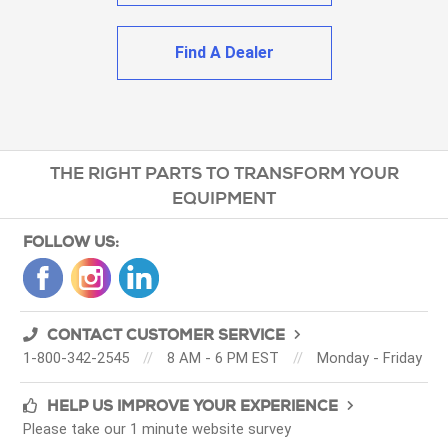
Find A Dealer
THE RIGHT PARTS TO TRANSFORM YOUR
EQUIPMENT
FOLLOW US:
CONTACT CUSTOMER SERVICE
1-800-342-2545
//
8 AM - 6 PM EST
//
Monday - Friday
HELP US IMPROVE YOUR EXPERIENCE
Please take our 1 minute website survey