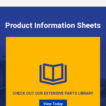
Product Information Sheets
CHECK OUT OUR EXTENSIVE PARTS LIBRARY
View Today