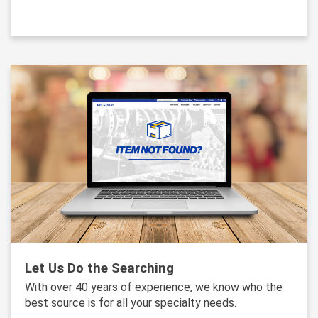
Let Us Do the Searching
With over 40 years of experience, we know who the
best source is for all your specialty needs.