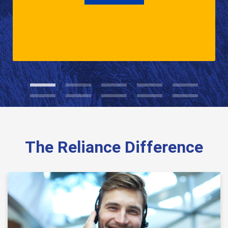
The Reliance Difference